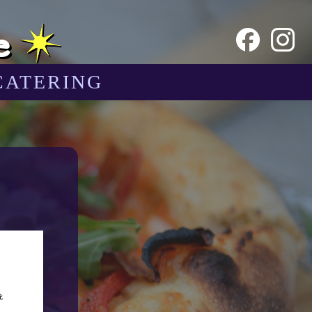
e
CATERING