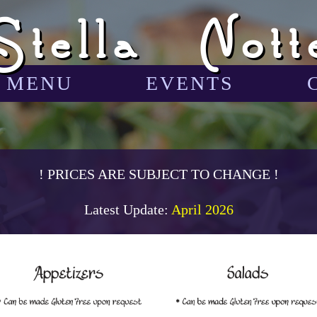
Stella Nott
MENU
EVENTS
! PRICES ARE SUBJECT TO CHANGE !
Latest Update:
April 2026